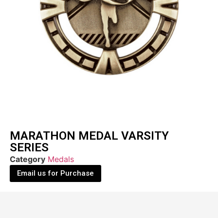
MARATHON MEDAL VARSITY
SERIES
Category
Medals
Email us for Purchase