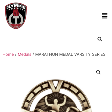
Home
/
Medals
/ MARATHON MEDAL VARSITY SERIES