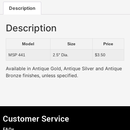
Description
Description
Model
Size
Price
MSP 441
2.5″ Dia.
$3.50
Available in Antique Gold, Antique Silver and Antique
Bronze finishes, unless specified.
Customer Service
FAQs