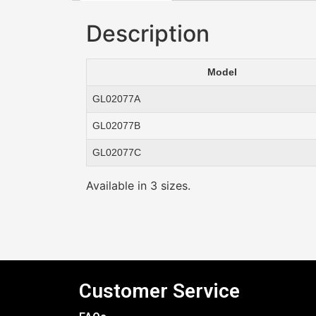
Description
Model
GL02077A
GL02077B
GL02077C
Available in 3 sizes.
Customer Service