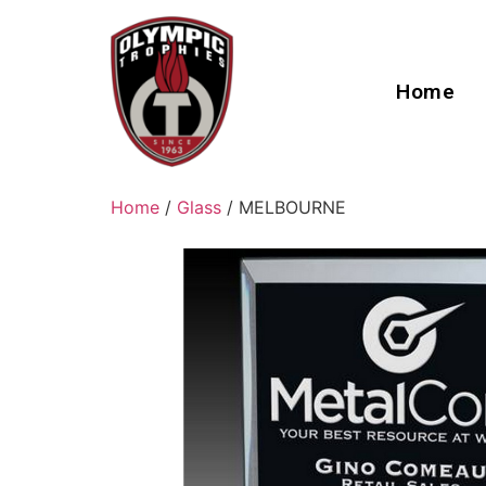
Home
Home
/
Glass
/ MELBOURNE