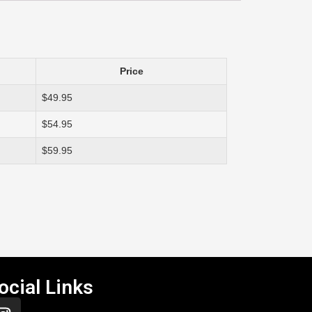
Price
$49.95
$54.95
$59.95
ocial Links