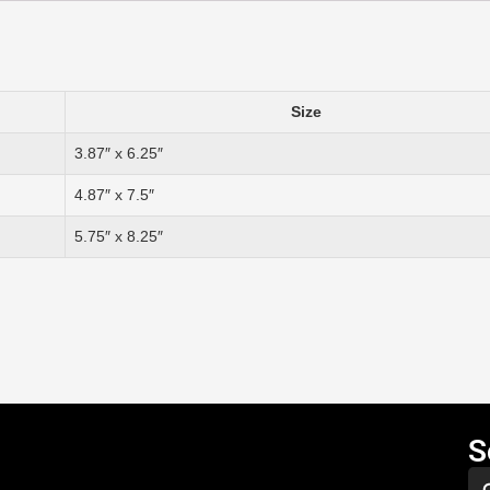
Size
3.87″ x 6.25″
4.87″ x 7.5″
5.75″ x 8.25″
S