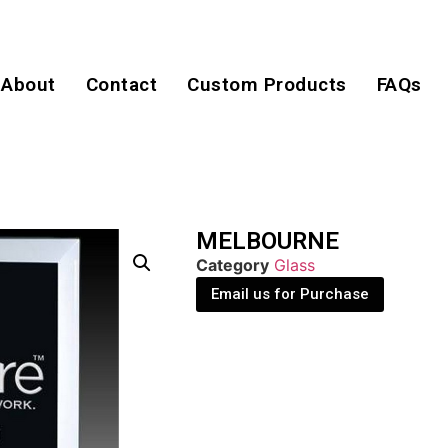
About
Contact
Custom Products
FAQs
MELBOURNE
Category
Glass
Email us for Purchase