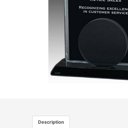
Description