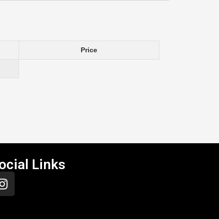
Price
ocial Links