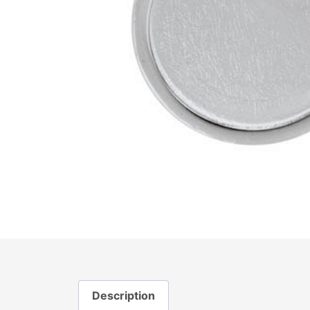
Description