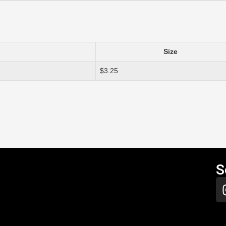
Size
$3.25
S