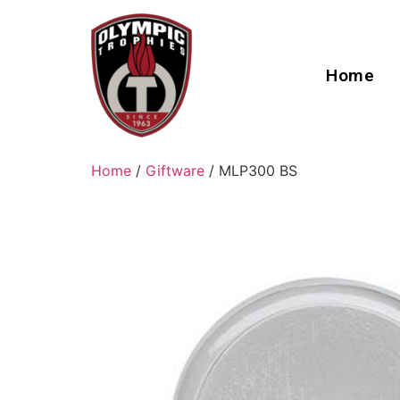
Home
Home
/
Giftware
/ MLP300 BS