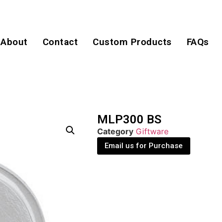
About
Contact
Custom Products
FAQs
MLP300 BS
Category
Giftware
Email us for Purchase