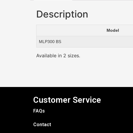
Description
Model
MLP300 BS
Available in 2 sizes.
Customer Service
FAQs
Contact