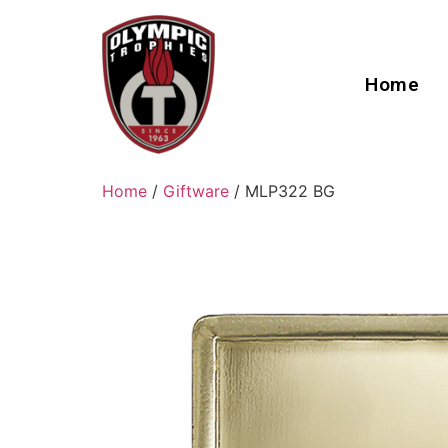
Home
Home
/
Giftware
/ MLP322 BG