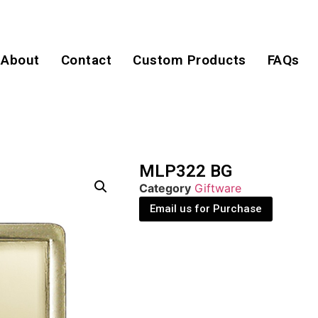
About
Contact
Custom Products
FAQs
MLP322 BG
Category
Giftware
Email us for Purchase