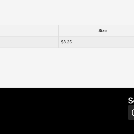
Size
$3.25
S