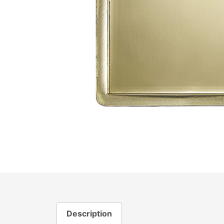
Description