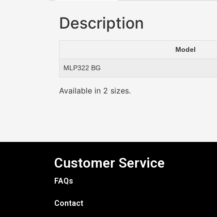
Description
Model
MLP322 BG
Available in 2 sizes.
Customer Service
FAQs
Contact