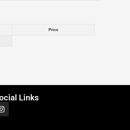
Price
ocial Links