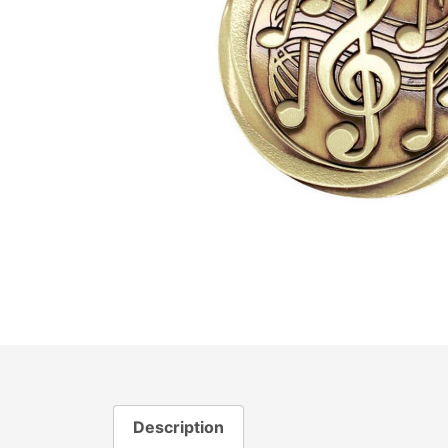
Description