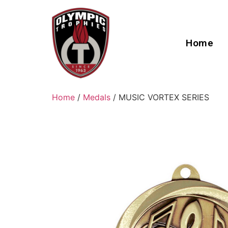
Home
Home
/
Medals
/ MUSIC VORTEX SERIES