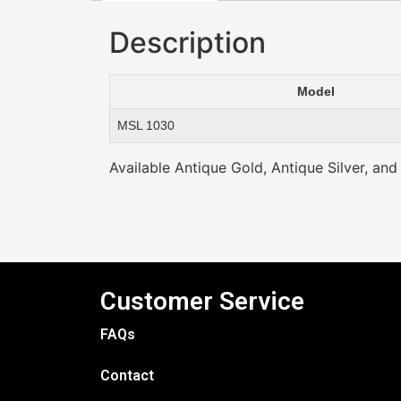
Description
Model
MSL 1030
Available Antique Gold, Antique Silver, and
Customer Service
FAQs
Contact