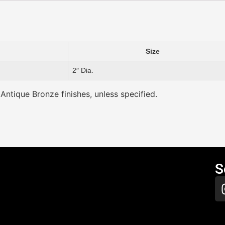
Size
2″ Dia.
 Antique Bronze finishes, unless specified.
S