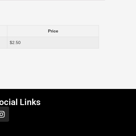
Price
$2.50
ocial Links