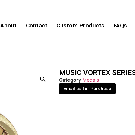
About
Contact
Custom Products
FAQs
MUSIC VORTEX SERIE
Category
Medals
Email us for Purchase