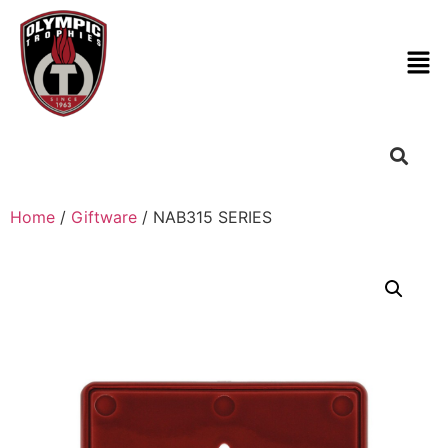
Home
/
Giftware
/ NAB315 SERIES