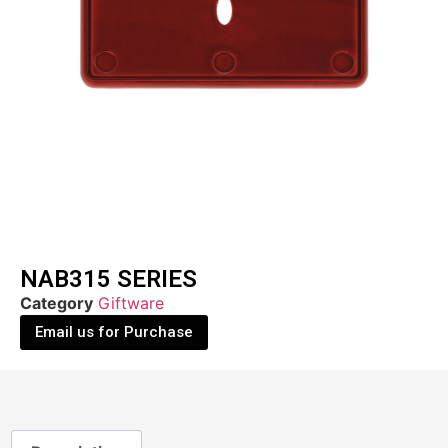
NAB315 SERIES
Category
Giftware
Email us for Purchase