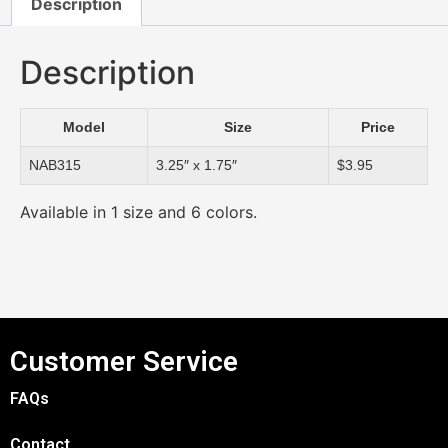
Description
Description
Model
Size
Price
NAB315
3.25″ x 1.75″
$3.95
Available in 1 size and 6 colors.
Customer Service
FAQs
Contact