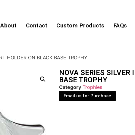
About
Contact
Custom Products
FAQs
SERT HOLDER ON BLACK BASE TROPHY
NOVA SERIES SILVER
BASE TROPHY
Category
Trophies
Email us for Purchase