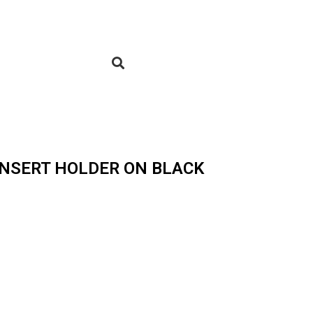
 INSERT HOLDER ON BLACK