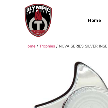
Home
Home
/
Trophies
/ NOVA SERIES SILVER IN