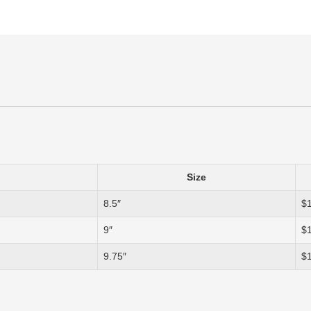
Size
8.5″
$
9″
$
9.75″
$