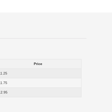
Price
11.25
11.75
12.95