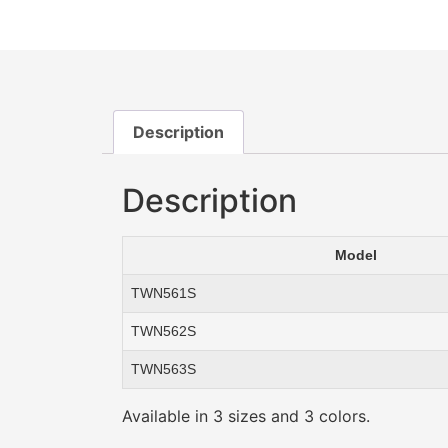
Description
Description
Model
TWN561S
TWN562S
TWN563S
Available in 3 sizes and 3 colors.