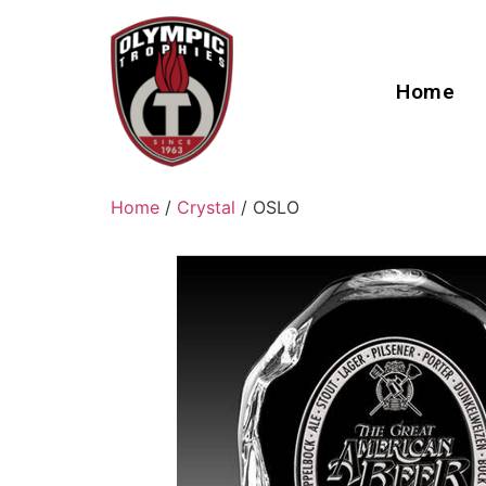
Home
Home
/
Crystal
/ OSLO