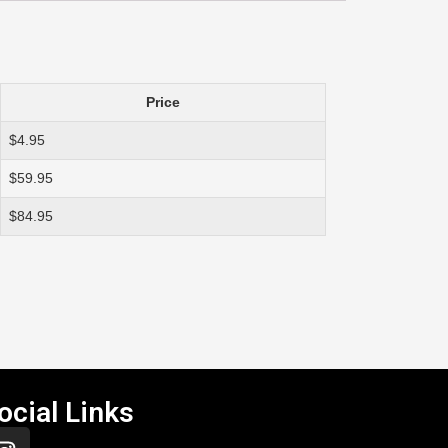
Price
$4.95
$59.95
$84.95
ocial Links