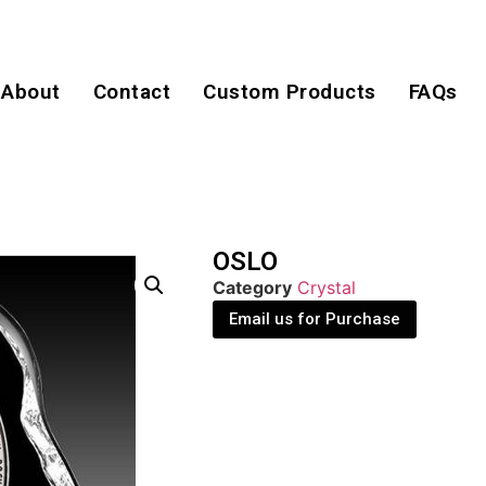
About
Contact
Custom Products
FAQs
OSLO
Category
Crystal
Email us for Purchase