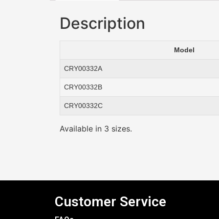
Description
Model
CRY00332A
CRY00332B
CRY00332C
Available in 3 sizes.
Customer Service