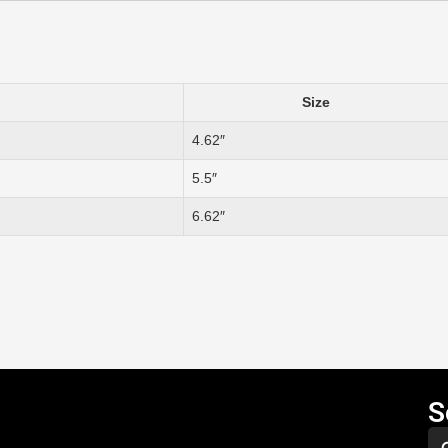
Size
4.62″
5.5″
6.62″
S