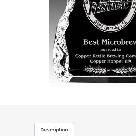
Description