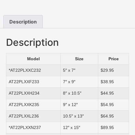
Description
Description
Model
Size
Price
*AT22PLXXC232
5″ x 7″
$29.95
AT22PLXXF233
7″ x 9″
$38.95
AT22PLXXH234
8″ x 10.5″
$44.95
AT22PLXXK235
9″ x 12″
$54.95
AT22PLXXL236
10.5″ x 13″
$64.95
*AT22PLXXN237
12″ x 15″
$89.95