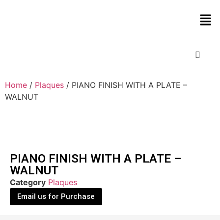
Home
/
Plaques
/ PIANO FINISH WITH A PLATE –
WALNUT
PIANO FINISH WITH A PLATE –
WALNUT
Category
Plaques
Email us for Purchase