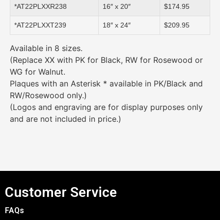
*AT22PLXXR238
16″ x 20″
$174.95
*AT22PLXXT239
18″ x 24″
$209.95
Available in 8 sizes.
(Replace XX with PK for Black, RW for Rosewood or
WG for Walnut.
Plaques with an Asterisk * available in PK/Black and
RW/Rosewood only.)
(Logos and engraving are for display purposes only
and are not included in price.)
Customer Service
FAQs