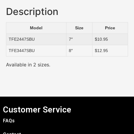
Description
Model
Size
Price
TFE2447SBU
7″
$10.95
TFE3447SBU
8″
$12.95
Available in 2 sizes.
Customer Service
FAQs