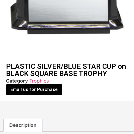
PLASTIC SILVER/BLUE STAR CUP on
BLACK SQUARE BASE TROPHY
Category
Trophies
Email us for Purchase
Description