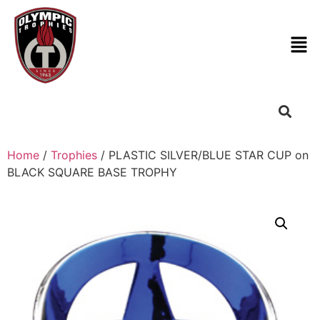
Home
/
Trophies
/ PLASTIC SILVER/BLUE STAR CUP on
BLACK SQUARE BASE TROPHY