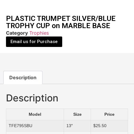
PLASTIC TRUMPET SILVER/BLUE
TROPHY CUP on MARBLE BASE
Category
Trophies
Email us for Purchase
Description
Description
Model
Size
Price
TFE795SBU
13″
$25.50