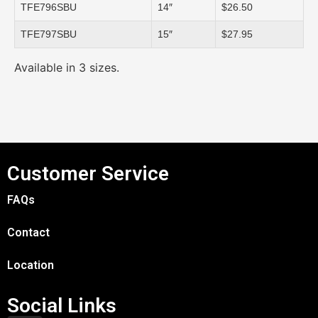
TFE796SBU
14″
$26.50
TFE797SBU
15″
$27.95
Available in 3 sizes.
Customer Service
FAQs
Contact
Location
Social Links