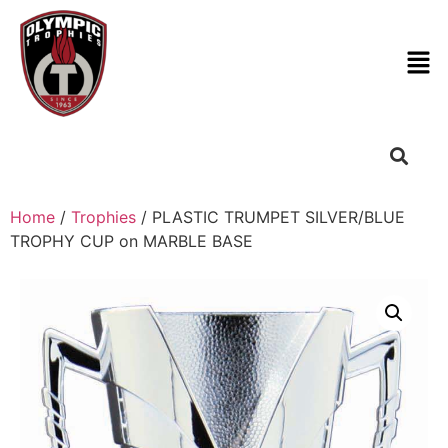
Home
/
Trophies
/ PLASTIC TRUMPET SILVER/BLUE
TROPHY CUP on MARBLE BASE