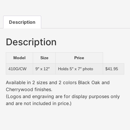
Description
Description
Model
Size
Price
410G/CW
9″ x 12″
Holds 5″ x 7″ photo
$41.95
Available in 2 sizes and 2 colors Black Oak and
Cherrywood finishes.
(Logos and engraving are for display purposes only
and are not included in price.)