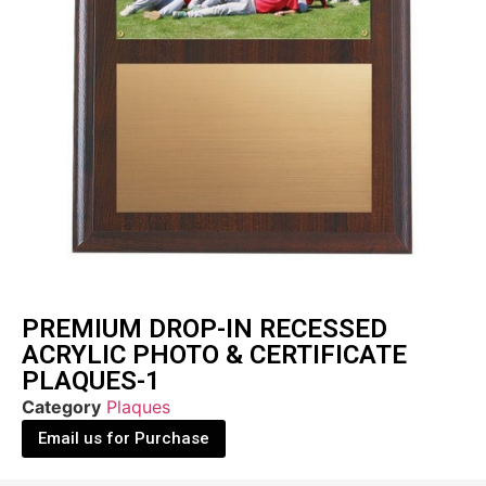
PREMIUM DROP-IN RECESSED
ACRYLIC PHOTO & CERTIFICATE
PLAQUES-1
Category
Plaques
Email us for Purchase