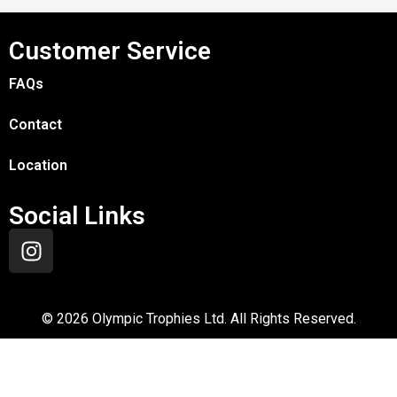
Customer Service
FAQs
Contact
Location
Social Links
©
2026
Olympic Trophies Ltd. All Rights Reserved.