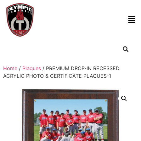
Home
/
Plaques
/ PREMIUM DROP-IN RECESSED
ACRYLIC PHOTO & CERTIFICATE PLAQUES-1