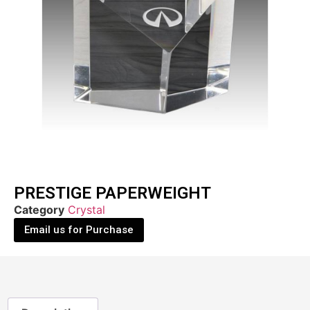
PRESTIGE PAPERWEIGHT
Category
Crystal
Email us for Purchase