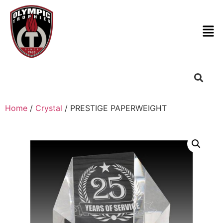
Home
/
Crystal
/ PRESTIGE PAPERWEIGHT