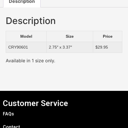
Description
Description
Model
Size
Price
CRY90601
2.75″ x 3.37″
$29.95
Available in 1 size only.
Customer Service
FAQs
Contact