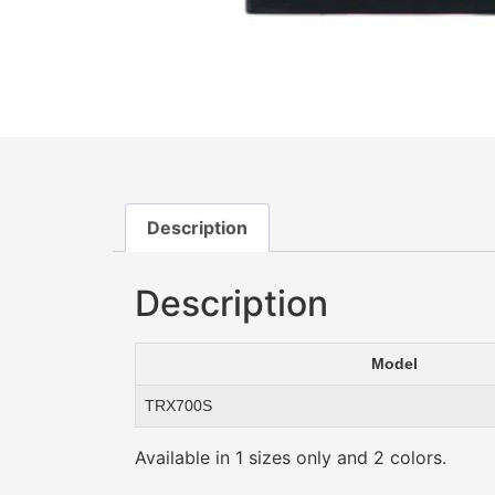
Description
Description
Model
TRX700S
Available in 1 sizes only and 2 colors.