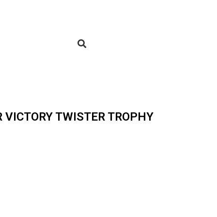
R VICTORY TWISTER TROPHY