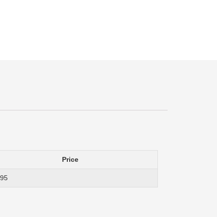
Price
.95