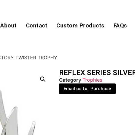
About
Contact
Custom Products
FAQs
ICTORY TWISTER TROPHY
REFLEX SERIES SILVE
Category
Trophies
Email us for Purchase