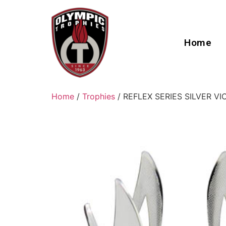
Home
Home
/
Trophies
/ REFLEX SERIES SILVER V