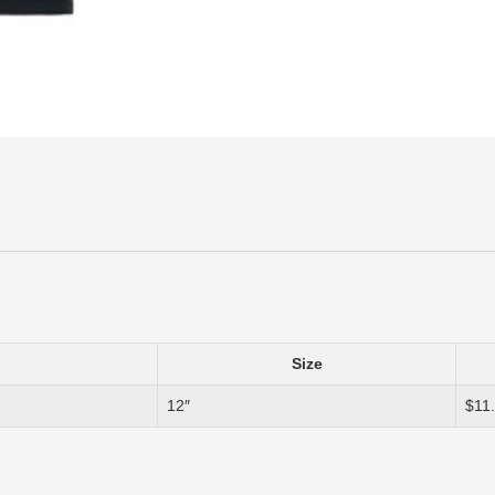
Size
12″
$11