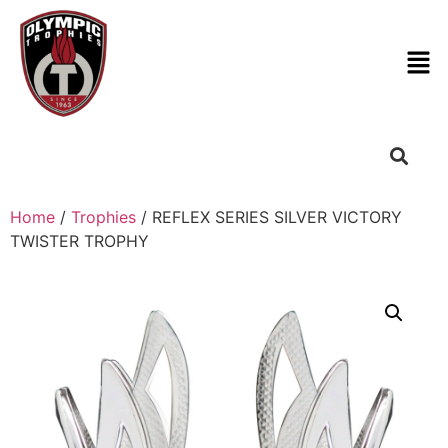
Home
/
Trophies
/ REFLEX SERIES SILVER VICTORY
TWISTER TROPHY