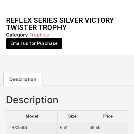
REFLEX SERIES SILVER VICTORY
TWISTER TROPHY
Category
Trophies
Email us for Purchase
Description
Description
Model
Size
Price
TRX158S
6.5″
$9.50