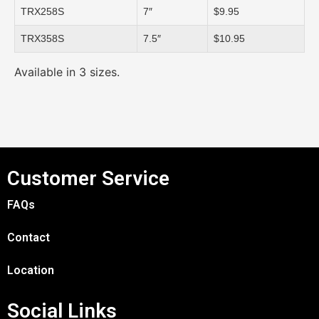
TRX258S
7″
$9.95
TRX358S
7.5″
$10.95
Available in 3 sizes.
Customer Service
FAQs
Contact
Location
Social Links