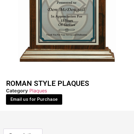
ROMAN STYLE PLAQUES
Category
Plaques
Email us for Purchase