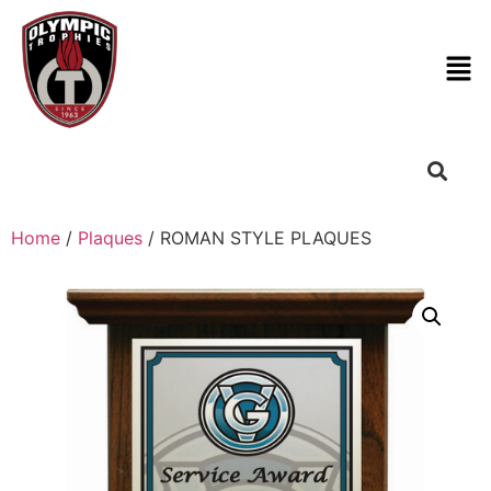
Home
/
Plaques
/ ROMAN STYLE PLAQUES