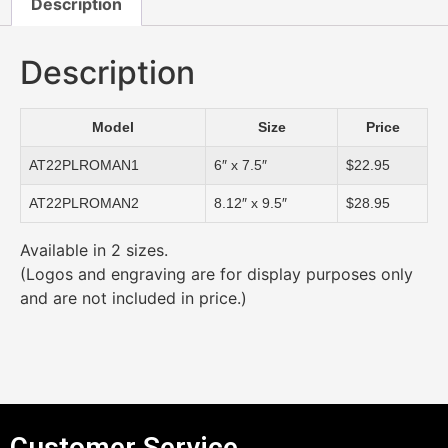
Description
Description
Model
Size
Price
AT22PLROMAN1
6″ x 7.5″
$22.95
AT22PLROMAN2
8.12″ x 9.5″
$28.95
Available in 2 sizes.
(Logos and engraving are for display purposes only
and are not included in price.)
Customer Service