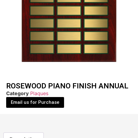
ROSEWOOD PIANO FINISH ANNUAL
Category
Plaques
Email us for Purchase