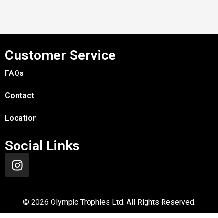
Customer Service
FAQs
Contact
Location
Social Links
©
2026
Olympic Trophies Ltd. All Rights Reserved.