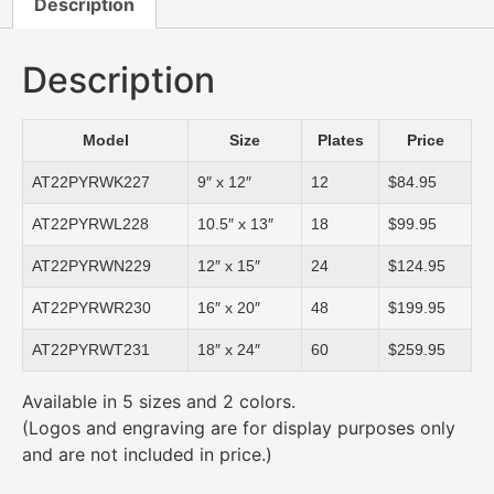
Description
Description
Model
Size
Plates
Price
AT22PYRWK227
9″ x 12″
12
$84.95
AT22PYRWL228
10.5″ x 13″
18
$99.95
AT22PYRWN229
12″ x 15″
24
$124.95
AT22PYRWR230
16″ x 20″
48
$199.95
AT22PYRWT231
18″ x 24″
60
$259.95
Available in 5 sizes and 2 colors.
(Logos and engraving are for display purposes only
and are not included in price.)