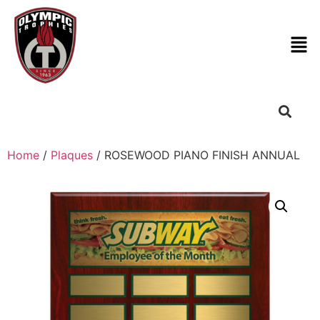
Home
/
Plaques
/ ROSEWOOD PIANO FINISH ANNUAL