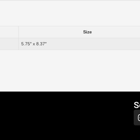
Size
5.75″ x 8.37″
S