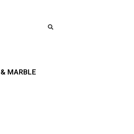
 & MARBLE