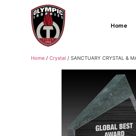
Home
Home
/
Crystal
/ SANCTUARY CRYSTAL & M