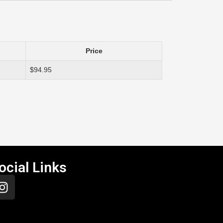
Price
$94.95
ocial Links