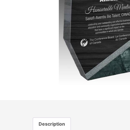
Description