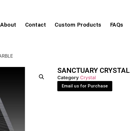
About
Contact
Custom Products
FAQs
ARBLE
SANCTUARY CRYSTAL
Category
Crystal
Email us for Purchase