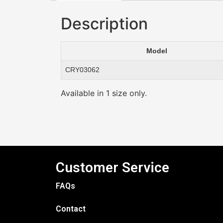
Description
Model
CRY03062
Available in 1 size only.
Customer Service
FAQs
Contact