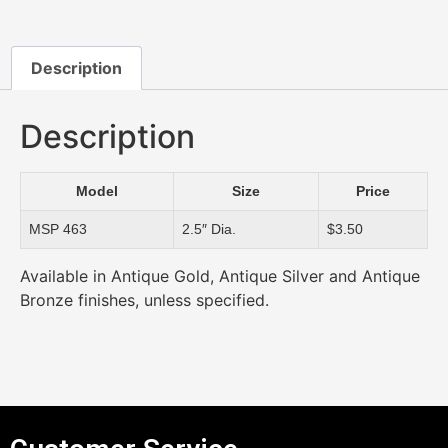
Description
Description
Model
Size
Price
MSP 463
2.5″ Dia.
$3.50
Available in Antique Gold, Antique Silver and Antique
Bronze finishes, unless specified.