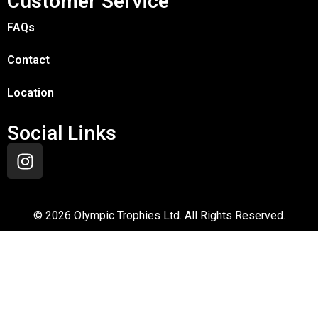
Customer Service
FAQs
Contact
Location
Social Links
©
2026
Olympic Trophies Ltd. All Rights Reserved.