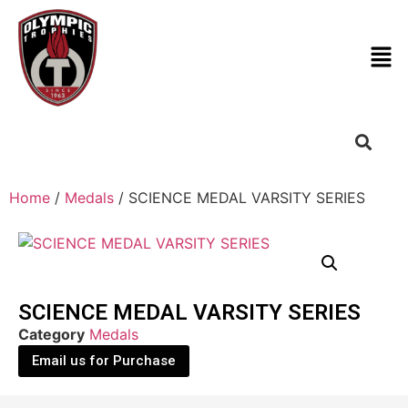
Home
/
Medals
/ SCIENCE MEDAL VARSITY SERIES
SCIENCE MEDAL VARSITY SERIES
Category
Medals
Email us for Purchase