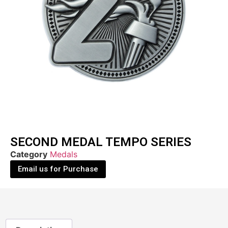
SECOND MEDAL TEMPO SERIES
Category
Medals
Email us for Purchase