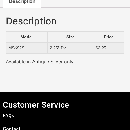
Description
Description
Model
Size
Price
MSK92S
2.25″ Dia.
$3.25
Available in Antique Silver only.
Customer Service
FAQs
Contact