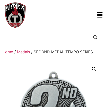
Home
/
Medals
/ SECOND MEDAL TEMPO SERIES