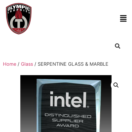
Home
/
Glass
/ SERPENTINE GLASS & MARBLE