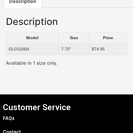
Description
Description
Model
Size
Price
GL03106N
7.75″
$74.95
Available in 1 size only.
Customer Service
FAQs
Contact