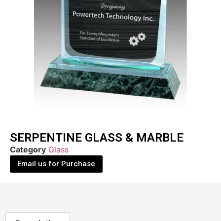
SERPENTINE GLASS & MARBLE
Category
Glass
Email us for Purchase