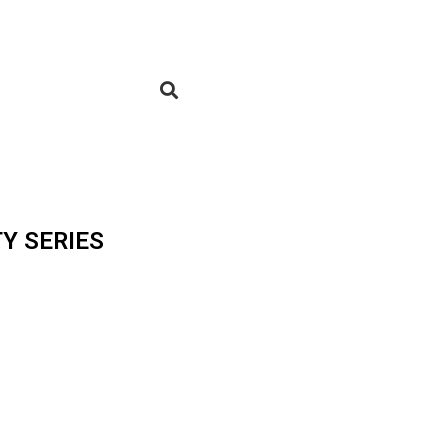
Y SERIES