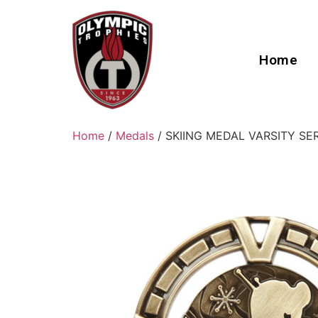
Home
Home
/
Medals
/ SKIING MEDAL VARSITY SE