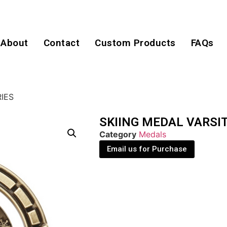
About
Contact
Custom Products
FAQs
RIES
SKIING MEDAL VARSIT
Category
Medals
Email us for Purchase