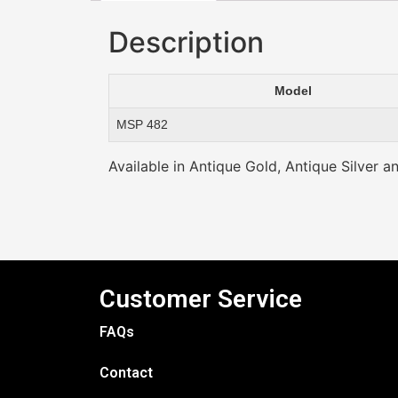
Description
Model
MSP 482
Available in Antique Gold, Antique Silver a
Customer Service
FAQs
Contact