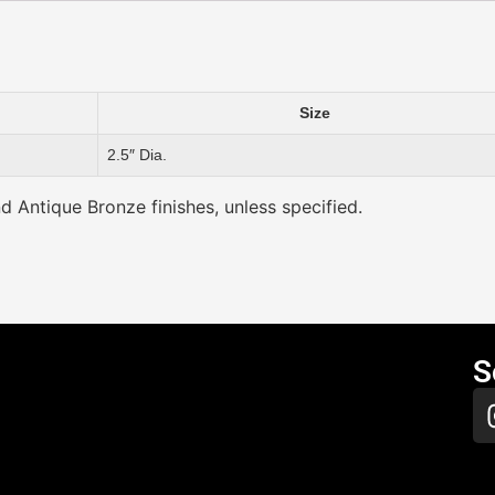
Size
2.5″ Dia.
nd Antique Bronze finishes, unless specified.
S