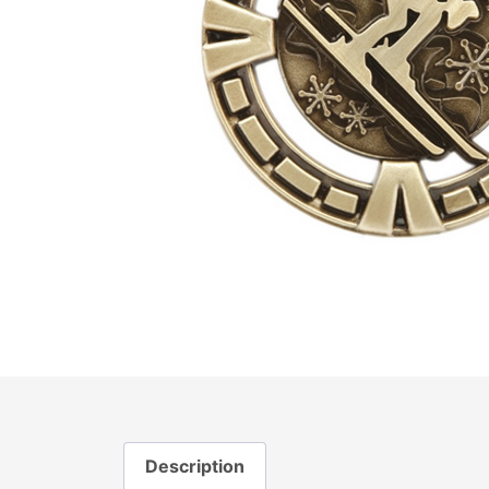
Description