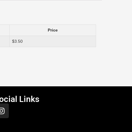
Price
$3.50
ocial Links