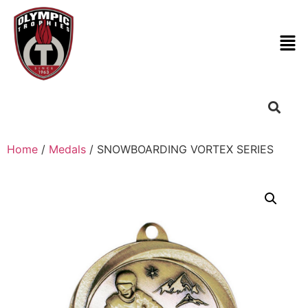
Home
/
Medals
/ SNOWBOARDING VORTEX SERIES