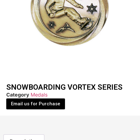
SNOWBOARDING VORTEX SERIES
Category
Medals
Email us for Purchase