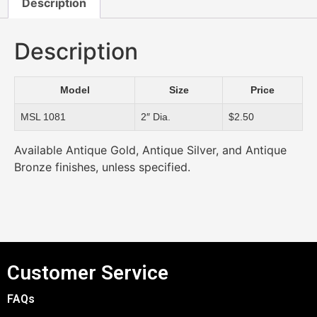
Description
Description
Model
Size
Price
MSL 1081
2″ Dia.
$2.50
Available Antique Gold, Antique Silver, and Antique
Bronze finishes, unless specified.
Customer Service
FAQs