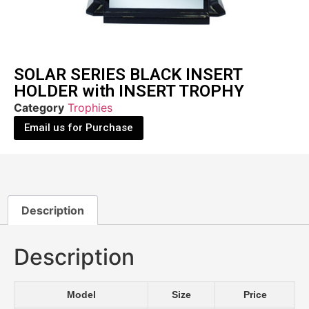
SOLAR SERIES BLACK INSERT
HOLDER with INSERT TROPHY
Category
Trophies
Email us for Purchase
Description
Description
Model
Size
Price