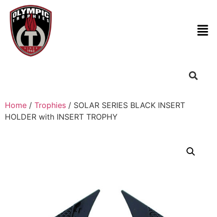
Home
/
Trophies
/ SOLAR SERIES BLACK INSERT
HOLDER with INSERT TROPHY