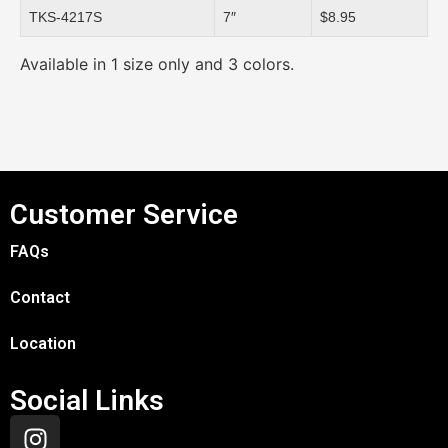
TKS-4217S
7″
$8.95
Available in 1 size only and 3 colors.
Customer Service
FAQs
Contact
Location
Social Links