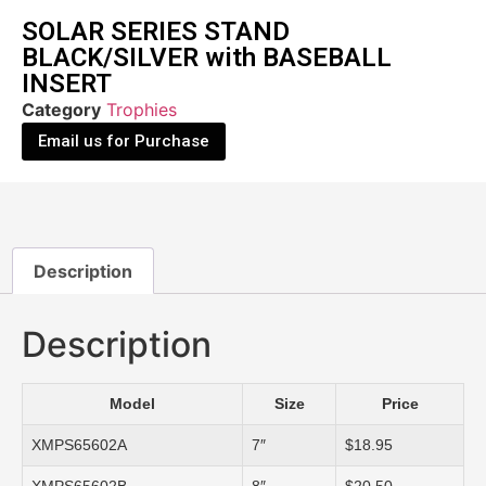
SOLAR SERIES STAND
BLACK/SILVER with BASEBALL
INSERT
Category
Trophies
Email us for Purchase
Description
Description
Model
Size
Price
XMPS65602A
7″
$18.95