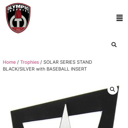
Home
/
Trophies
/ SOLAR SERIES STAND
BLACK/SILVER with BASEBALL INSERT