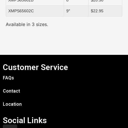
XMPS65602B
8″
$20.50
XMPS65602C
9″
$22.95
Available in 3 sizes.
Customer Service
FAQs
Contact
Location
Social Links