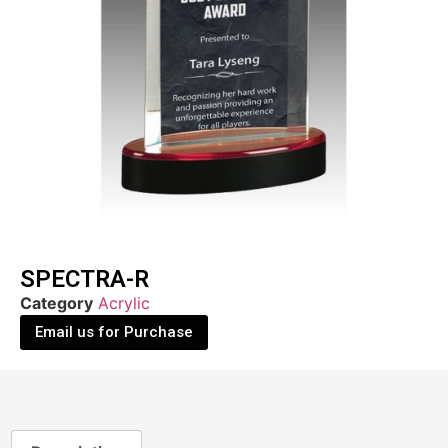
SPECTRA-R
Category
Acrylic
Email us for Purchase