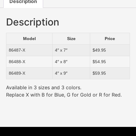
Description
Description
Model
Size
Price
86487-X
4″ x 7″
$49.95
86488-X
4″ x 8″
$54.95
86489-X
4″ x 9″
$59.95
Available in 3 sizes and 3 colors.
Replace X with B for Blue, G for Gold or R for Red.