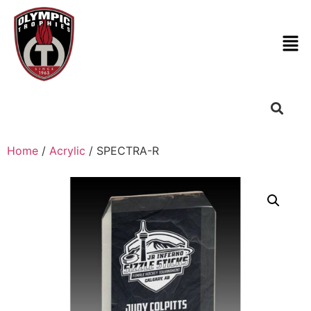
Home
/
Acrylic
/ SPECTRA-R