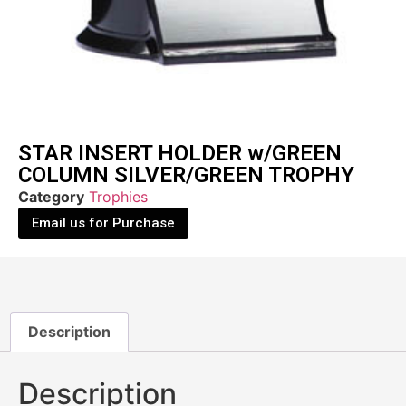
STAR INSERT HOLDER w/GREEN
COLUMN SILVER/GREEN TROPHY
Category
Trophies
Email us for Purchase
Description
Description