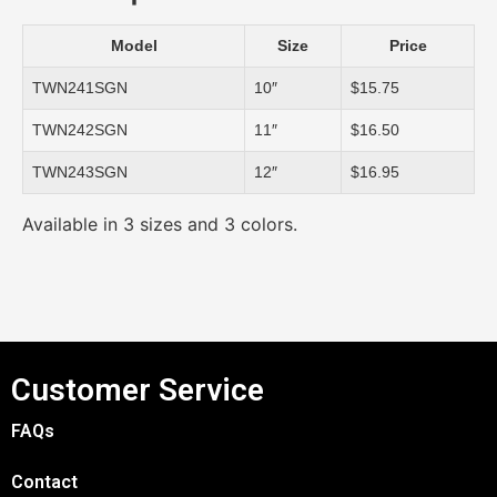
Model
Size
Price
TWN241SGN
10″
$15.75
TWN242SGN
11″
$16.50
TWN243SGN
12″
$16.95
Available in 3 sizes and 3 colors.
Customer Service
FAQs
Contact