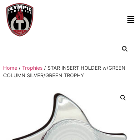
Home
/
Trophies
/ STAR INSERT HOLDER w/GREEN
COLUMN SILVER/GREEN TROPHY