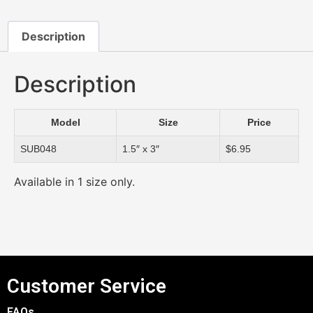
Description
Description
Model
Size
Price
SUB048
1.5″ x 3″
$6.95
Available in 1 size only.
Customer Service
FAQs