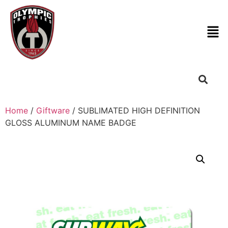
Home
/
Giftware
/ SUBLIMATED HIGH DEFINITION
GLOSS ALUMINUM NAME BADGE