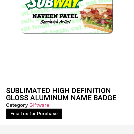
SUBLIMATED HIGH DEFINITION
GLOSS ALUMINUM NAME BADGE
Category
Giftware
Email us for Purchase