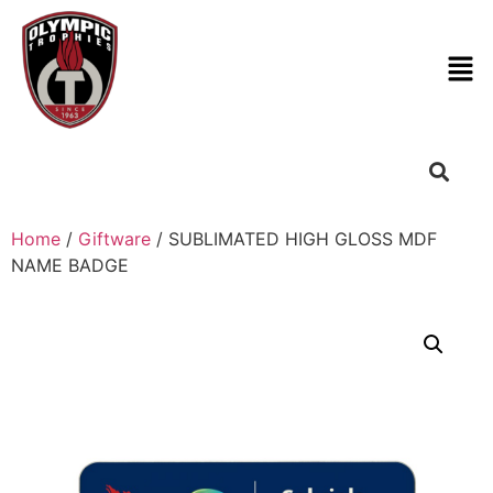
Home
/
Giftware
/ SUBLIMATED HIGH GLOSS MDF
NAME BADGE