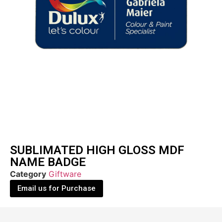
SUBLIMATED HIGH GLOSS MDF
NAME BADGE
Category
Giftware
Email us for Purchase