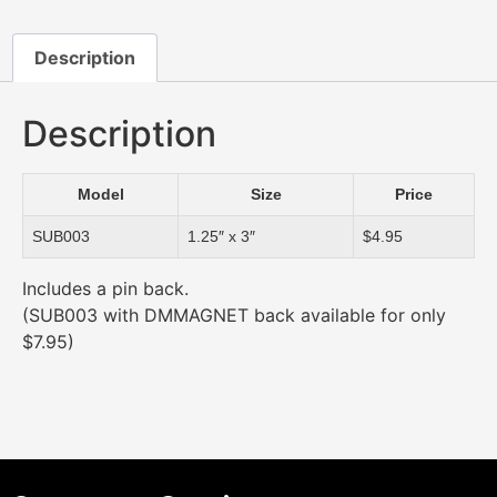
Description
Description
Model
Size
Price
SUB003
1.25″ x 3″
$4.95
Includes a pin back.
(SUB003 with DMMAGNET back available for only
$7.95)