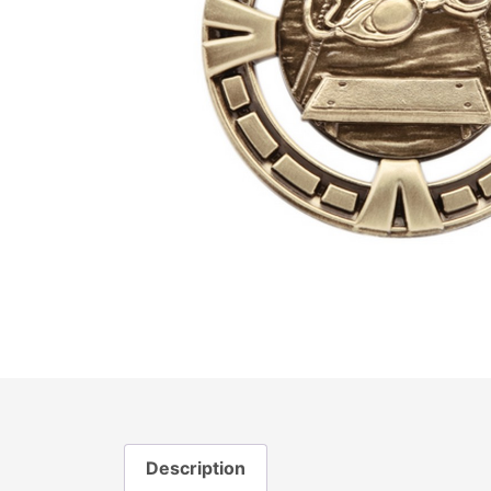
Description