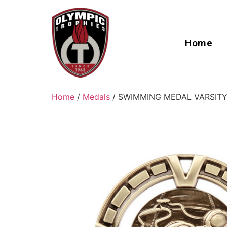
Home
Home
/
Medals
/ SWIMMING MEDAL VARSITY