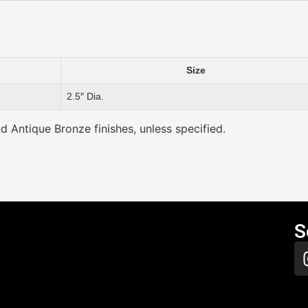
Size
2.5″ Dia.
nd Antique Bronze finishes, unless specified.
S