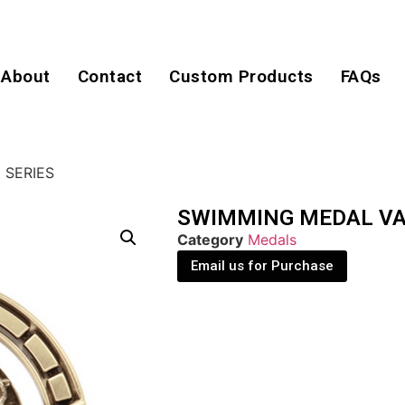
About
Contact
Custom Products
FAQs
 SERIES
SWIMMING MEDAL VA
Category
Medals
Email us for Purchase