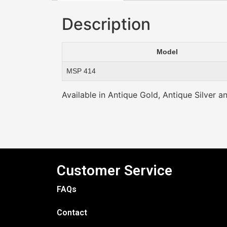
Description
Model
MSP 414
Available in Antique Gold, Antique Silver a
Customer Service
FAQs
Contact