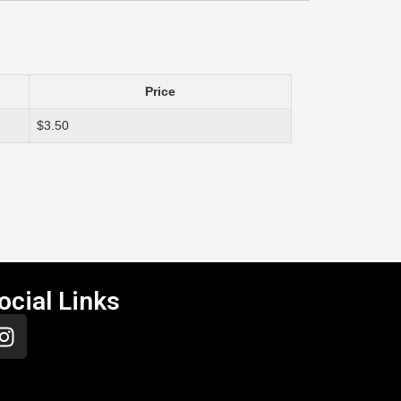
Price
$3.50
ocial Links