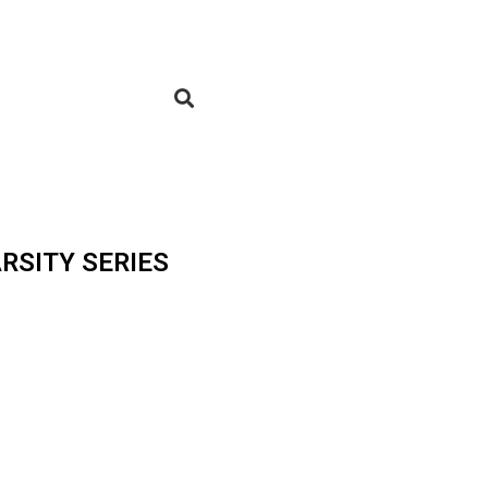
RSITY SERIES