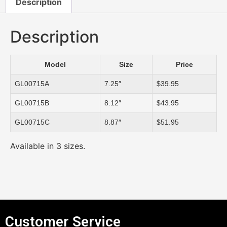
Description
Description
Model
Size
Price
GL00715A
7.25″
$39.95
GL00715B
8.12″
$43.95
GL00715C
8.87″
$51.95
Available in 3 sizes.
Customer Service