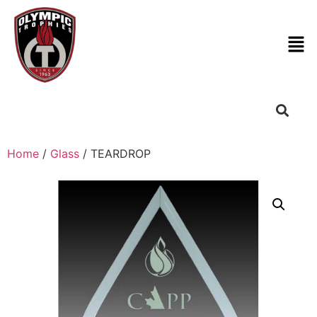
Home
/
Glass
/ TEARDROP