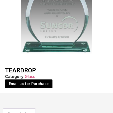
TEARDROP
Category
Glass
Email us for Purchase