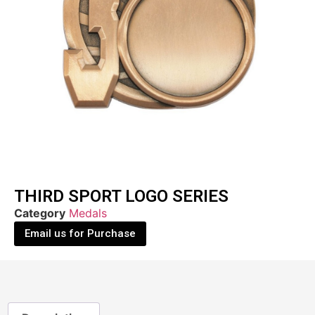
THIRD SPORT LOGO SERIES
Category
Medals
Email us for Purchase