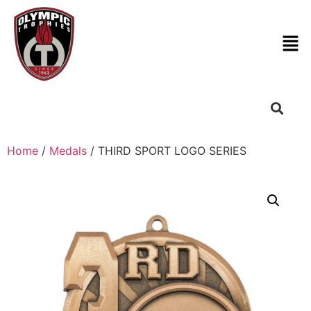
Home
/
Medals
/ THIRD SPORT LOGO SERIES