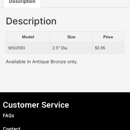
Description
Description
Model
Size
Price
MSI2593
2.5″ Dia.
$3.95
Available in Antique Bronze only.
Customer Service
FAQs
Contact