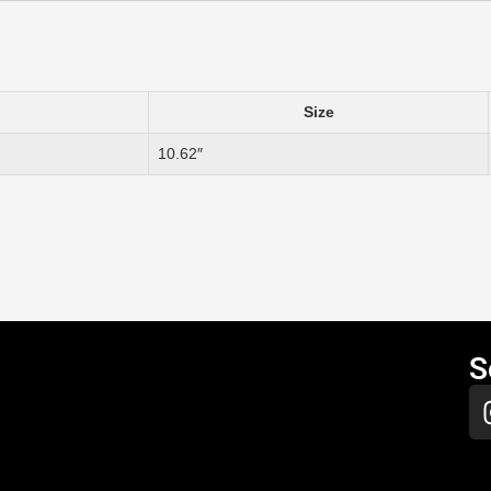
Size
10.62″
S