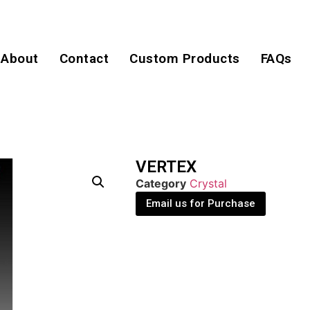
About
Contact
Custom Products
FAQs
VERTEX
Category
Crystal
Email us for Purchase