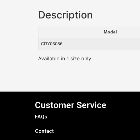
Description
Model
CRY03086
Available in 1 size only.
Customer Service
FAQs
Contact