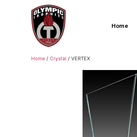
Home
Home
/
Crystal
/ VERTEX