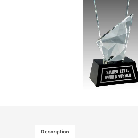
Description