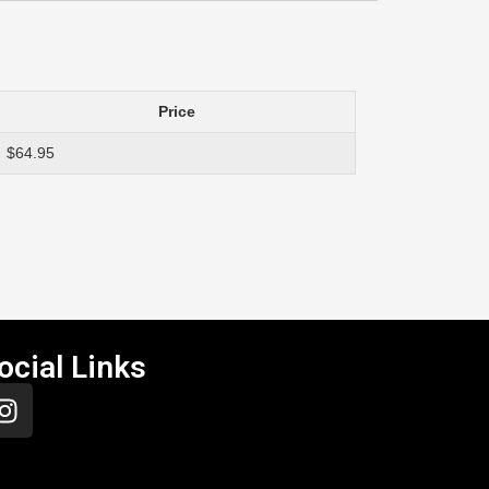
Price
$64.95
ocial Links