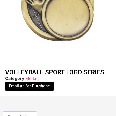
VOLLEYBALL SPORT LOGO SERIES
Category
Medals
Email us for Purchase