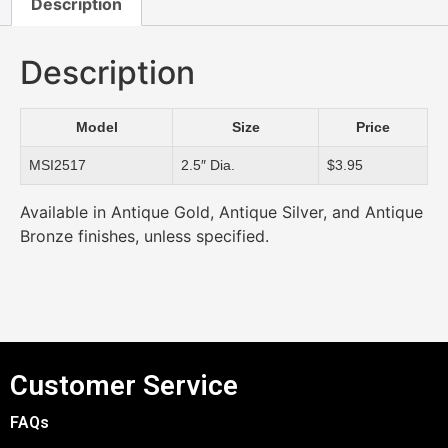
Description
Description
Model
Size
Price
MSI2517
2.5″ Dia.
$3.95
Available in Antique Gold, Antique Silver, and Antique
Bronze finishes, unless specified.
Customer Service
FAQs