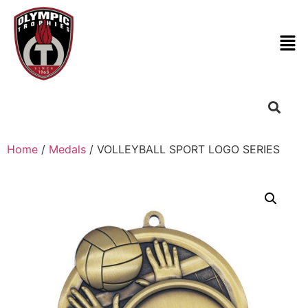
Home
/
Medals
/ VOLLEYBALL SPORT LOGO SERIES