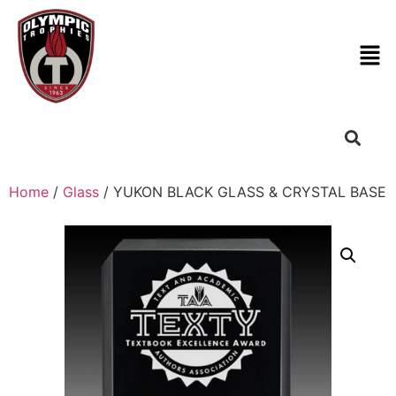
Home
/
Glass
/ YUKON BLACK GLASS & CRYSTAL BASE