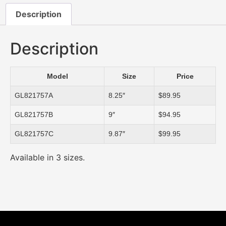
Description
Description
Model
Size
Price
GL821757A
8.25″
$89.95
GL821757B
9″
$94.95
GL821757C
9.87″
$99.95
Available in 3 sizes.