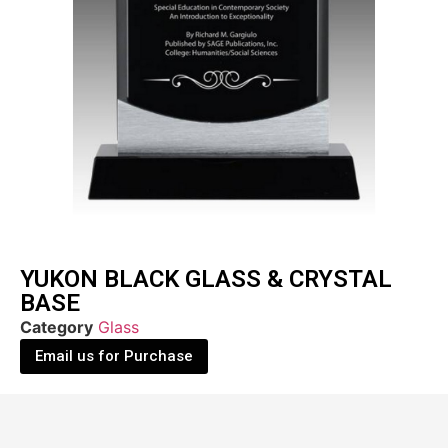
YUKON BLACK GLASS & CRYSTAL
BASE
Category
Glass
Email us for Purchase