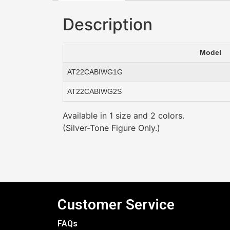
Description
Model
AT22CABIWG1G
AT22CABIWG2S
Available in 1 size and 2 colors.
(Silver-Tone Figure Only.)
Customer Service
FAQs