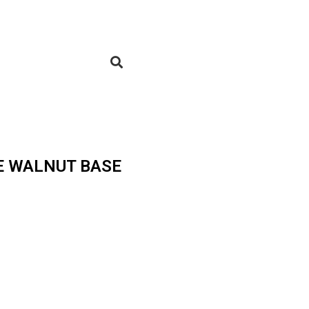
E WALNUT BASE