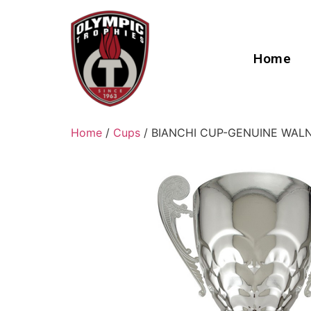
Home
Home
/
Cups
/ BIANCHI CUP-GENUINE WAL