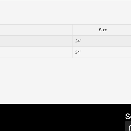
Size
24″
24″
S