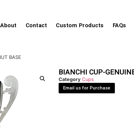
About
Contact
Custom Products
FAQs
NUT BASE
BIANCHI CUP-GENUIN
Category
Cups
Email us for Purchase