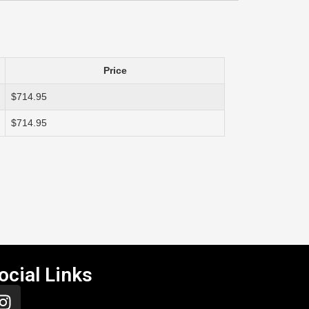
Price
$714.95
$714.95
ocial Links