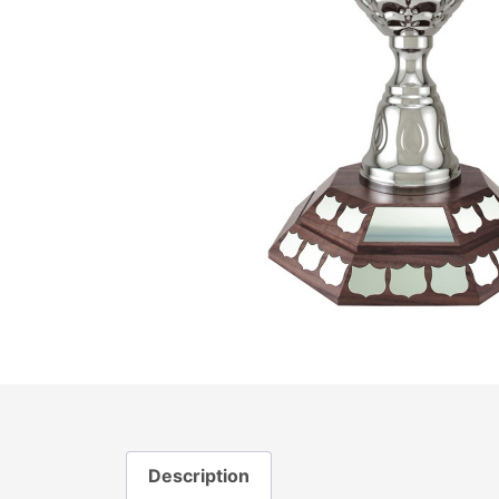
Description