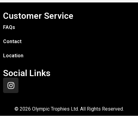
Customer Service
FAQs
Contact
Location
Social Links
©
2026
Olympic Trophies Ltd. All Rights Reserved.