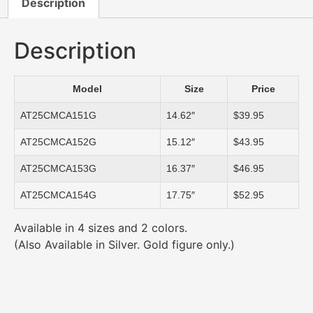
Description
Description
Model
Size
Price
AT25CMCA151G
14.62″
$39.95
AT25CMCA152G
15.12″
$43.95
AT25CMCA153G
16.37″
$46.95
AT25CMCA154G
17.75″
$52.95
Available in 4 sizes and 2 colors.
(Also Available in Silver. Gold figure only.)