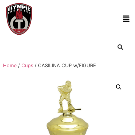
Home
/
Cups
/ CASILINA CUP w/FIGURE