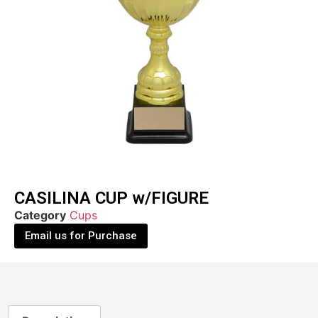
CASILINA CUP w/FIGURE
Category
Cups
Email us for Purchase