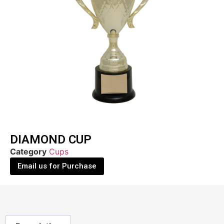
DIAMOND CUP
Category
Cups
Email us for Purchase