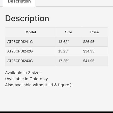
Description
Description
Model
Size
Price
AT23CPDI241G
13.62″
$26.95
AT23CPDI242G
15.25″
$34.95
AT23CPDI243G
17.25″
$41.95
Available in 3 sizes.
(Available in Gold only.
Also available without lid & figure.)