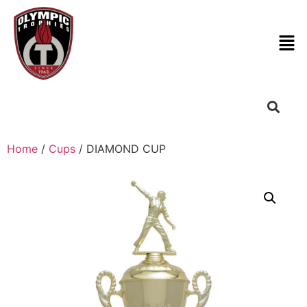
Home
/
Cups
/ DIAMOND CUP