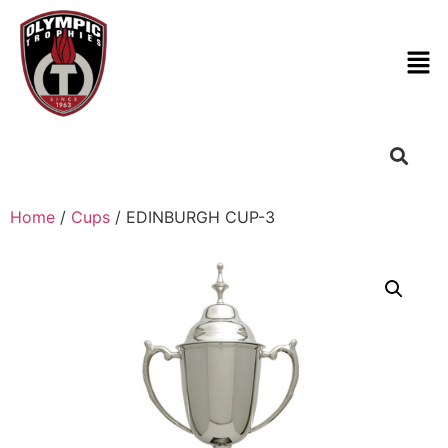
Home
/
Cups
/ EDINBURGH CUP-3