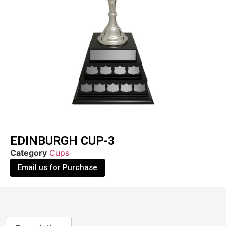
EDINBURGH CUP-3
Category
Cups
Email us for Purchase