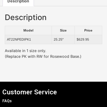
Description
Description
Model
Size
Price
AT22NPEDIPK1
25.25″
$629.95
Available in 1 size only.
(Replace PK with RW for Rosewood Base.)
Customer Service
FAQs