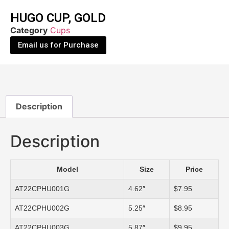
HUGO CUP, GOLD
Category
Cups
Email us for Purchase
Description
Description
Model
Size
Price
AT22CPHU001G
4.62″
$7.95
AT22CPHU002G
5.25″
$8.95
AT22CPHU003G
5.87″
$9.95