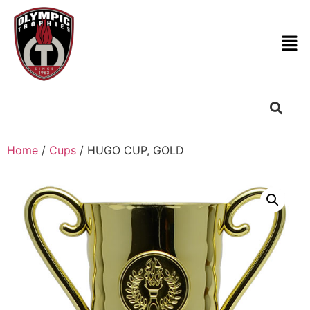
Home
/
Cups
/ HUGO CUP, GOLD