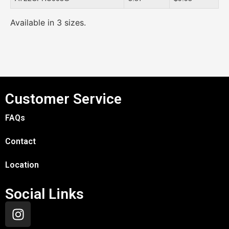
Available in 3 sizes.
Customer Service
FAQs
Contact
Location
Social Links