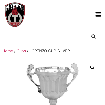
Home
/
Cups
/ LORENZO CUP-SILVER