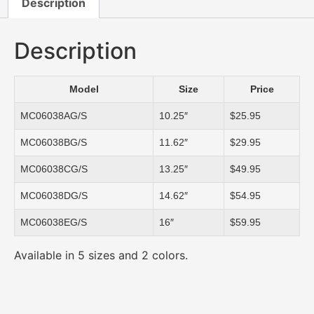
Description
Description
Model
Size
Price
MC06038AG/S
10.25″
$25.95
MC06038BG/S
11.62″
$29.95
MC06038CG/S
13.25″
$49.95
MC06038DG/S
14.62″
$54.95
MC06038EG/S
16″
$59.95
Available in 5 sizes and 2 colors.