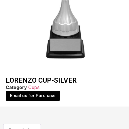
LORENZO CUP-SILVER
Category
Cups
Email us for Purchase