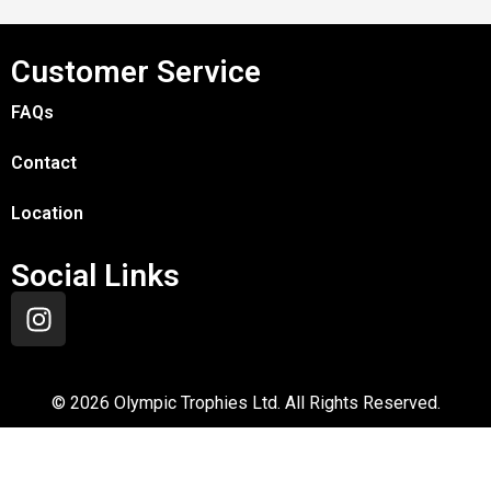
Customer Service
FAQs
Contact
Location
Social Links
©
2026
Olympic Trophies Ltd. All Rights Reserved.