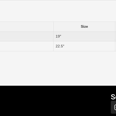
Size
19″
22.5″
S