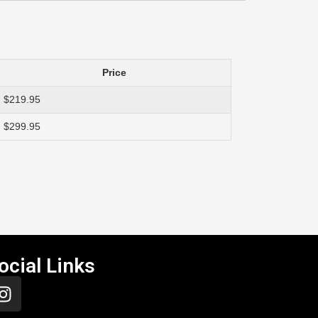
Price
$219.95
$299.95
ocial Links