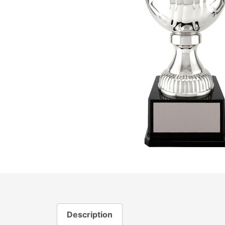
Description