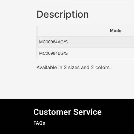
Description
Model
MC00984AG/S
MC00984BG/S
Available in 2 sizes and 2 colors.
Customer Service
FAQs