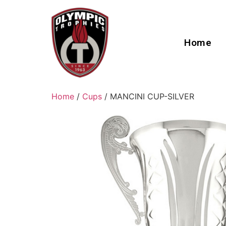
Home
Home
/
Cups
/ MANCINI CUP-SILVER