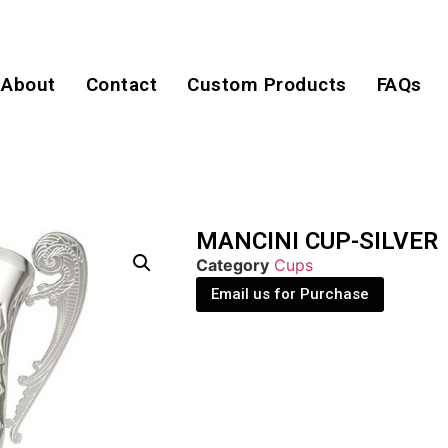
About
Contact
Custom Products
FAQs
MANCINI CUP-SILVER
Category
Cups
Email us for Purchase