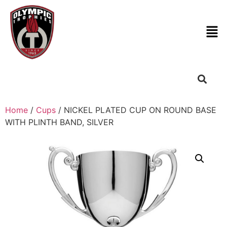
Home
/
Cups
/ NICKEL PLATED CUP ON ROUND BASE
WITH PLINTH BAND, SILVER