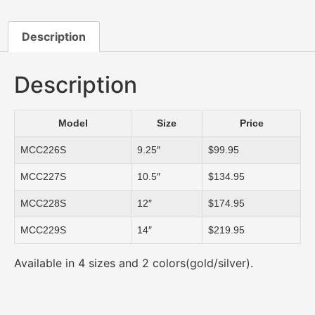
Description
Description
Model
Size
Price
MCC226S
9.25″
$99.95
MCC227S
10.5″
$134.95
MCC228S
12″
$174.95
MCC229S
14″
$219.95
Available in 4 sizes and 2 colors(gold/silver).