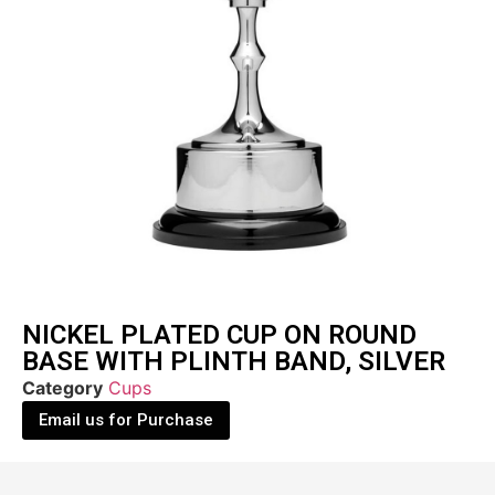
NICKEL PLATED CUP ON ROUND
BASE WITH PLINTH BAND, SILVER
Category
Cups
Email us for Purchase