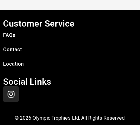
Customer Service
FAQs
Contact
Location
Social Links
©
2026
Olympic Trophies Ltd. All Rights Reserved.