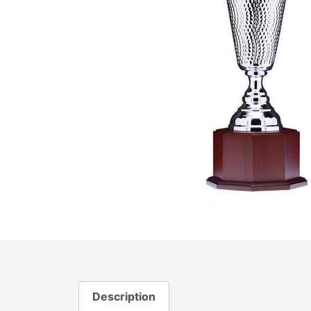
Description