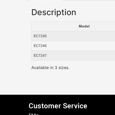
Description
Model
EC7245
EC7246
EC7247
Available in 3 sizes.
Customer Service