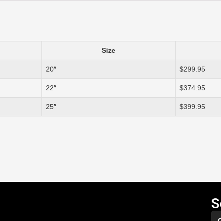
Size
20″
$299.95
22″
$374.95
25″
$399.95
S