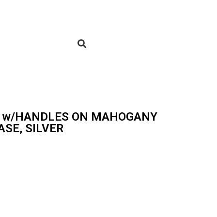
UP w/HANDLES ON MAHOGANY
SE, SILVER