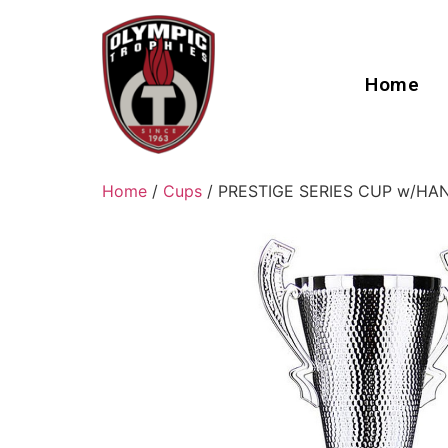
Home
Home
/
Cups
/ PRESTIGE SERIES CUP w/HA