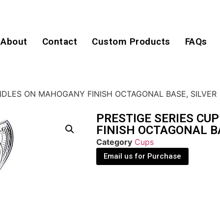
About
Contact
Custom Products
FAQs
NDLES ON MAHOGANY FINISH OCTAGONAL BASE, SILVER
PRESTIGE SERIES C
FINISH OCTAGONAL BA
Category
Cups
Email us for Purchase