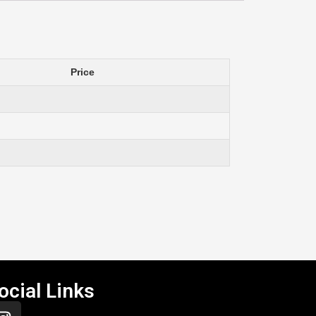
Price
ocial Links