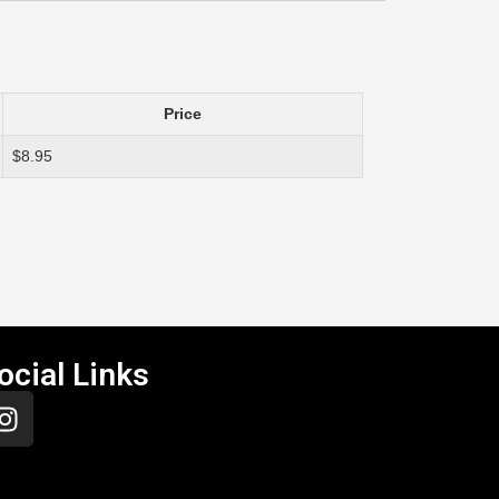
Price
$8.95
ocial Links