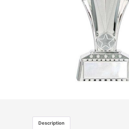
Description