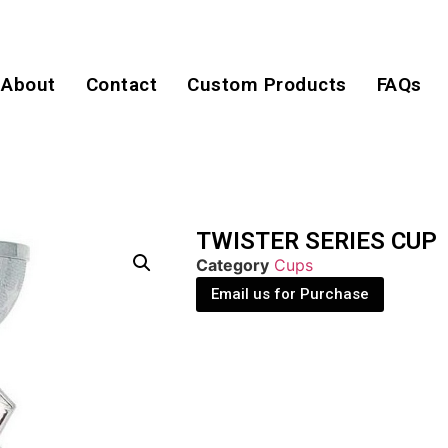
About
Contact
Custom Products
FAQs
TWISTER SERIES CUP
Category
Cups
Email us for Purchase