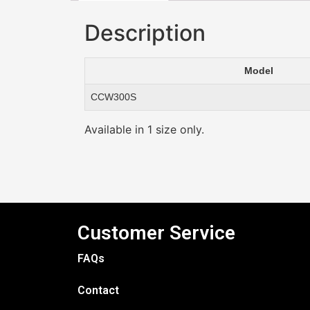
Description
Model
CCW300S
Available in 1 size only.
Customer Service
FAQs
Contact