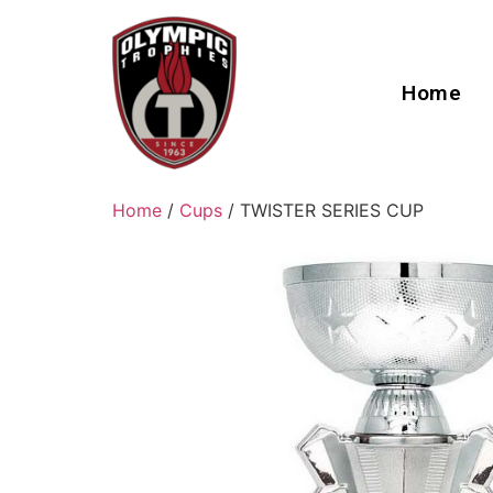
Home
Home
/
Cups
/ TWISTER SERIES CUP