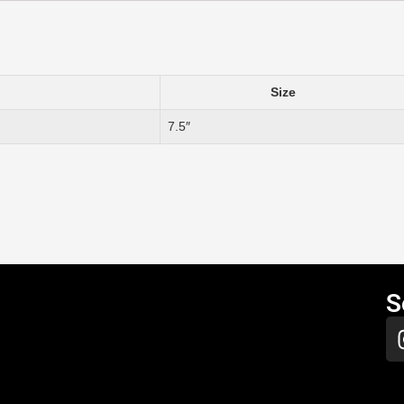
Size
7.5″
S