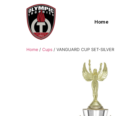
Home
Home
/
Cups
/ VANGUARD CUP SET-SILVER