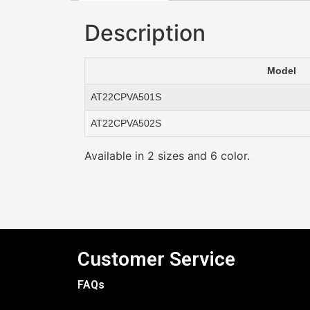
Description
Model
AT22CPVA501S
AT22CPVA502S
Available in 2 sizes and 6 color.
Customer Service
FAQs