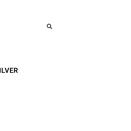
ILVER