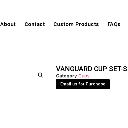
About
Contact
Custom Products
FAQs
VANGUARD CUP SET-S
Category
Cups
Email us for Purchase