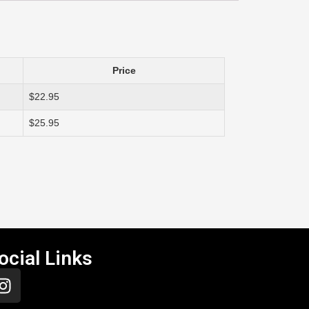
Price
$22.95
$25.95
ocial Links