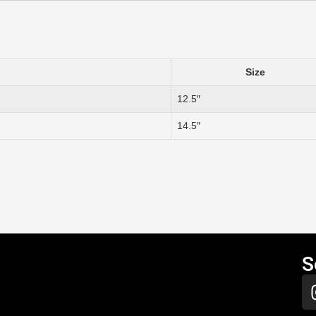
Size
12.5″
14.5″
S