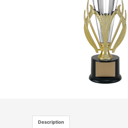
Description